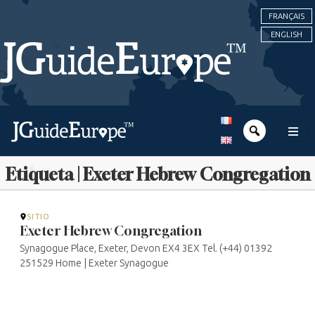
FRANÇAIS
ENGLISH
Etiqueta | Exeter Hebrew Congregation
SITIO
Exeter Hebrew Congregation
Synagogue Place, Exeter, Devon EX4 3EX Tel. (+44) 01392
251529 Home | Exeter Synagogue