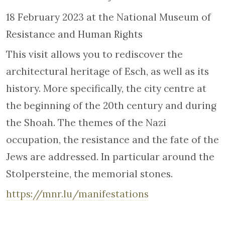
18 February 2023 at the National Museum of
Resistance and Human Rights
This visit allows you to rediscover the
architectural heritage of Esch, as well as its
history. More specifically, the city centre at
the beginning of the 20th century and during
the Shoah. The themes of the Nazi
occupation, the resistance and the fate of the
Jews are addressed. In particular around the
Stolpersteine, the memorial stones.
https://mnr.lu/manifestations