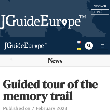
FRANÇAIS
ESPAÑOL
News
Guided tour of the
memory trail
Published on 7 February 2023