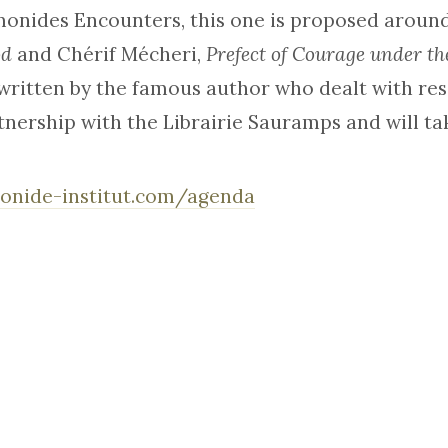
monides Encounters, this one is proposed aroun
od
and Chérif Mécheri,
Prefect of Courage under t
ritten by the famous author who dealt with resi
tnership with the Librairie Sauramps and will ta
onide-institut.com/agenda