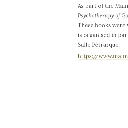
As part of the Mai
Psychotherapy of G
These books were w
is organised in par
Salle Pétrarque.
https://www.maim