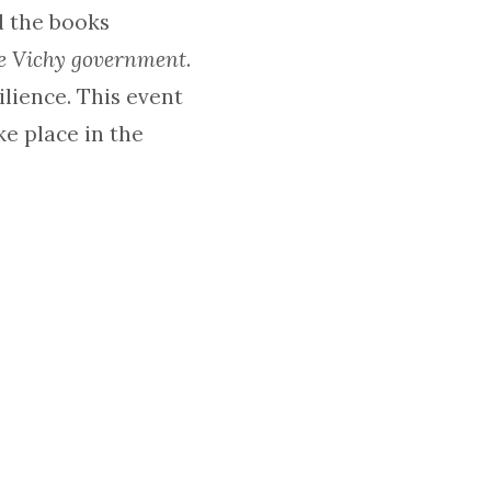
d the books
he Vichy government
.
lience. This event
ke place in the