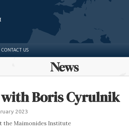
CONTACT US
News
with Boris Cyrulnik
bruary 2023
t the Maimonides Institute