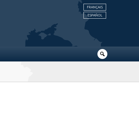
FRANÇAIS
ESPAÑOL