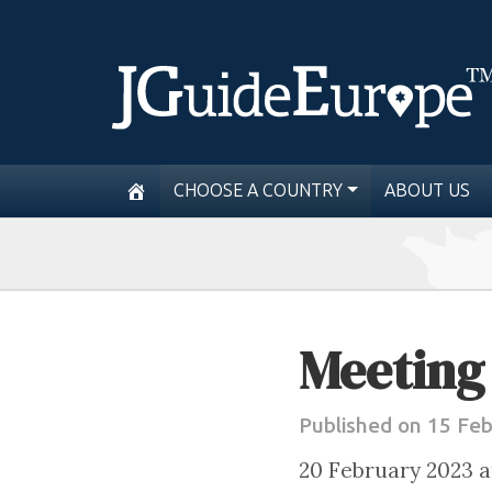
CHOOSE A COUNTRY
ABOUT US
Meeting 
Published on 15 Fe
20 February 2023 a