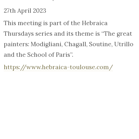
27th April 2023
This meeting is part of the Hebraica
Thursdays series and its theme is “The great
painters: Modigliani, Chagall, Soutine, Utrillo
and the School of Paris”.
https://www.hebraica-toulouse.com/