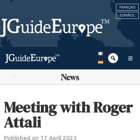
FRANÇAIS
ESPAÑOL
News
Meeting with Roger
Attali
Published on 17 April 2023