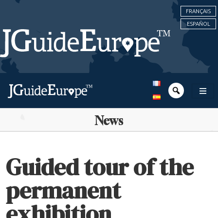
FRANÇAIS
ESPAÑOL
News
Guided tour of the
permanent
exhibition