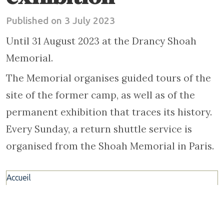
Published on 3 July 2023
Until 31 August 2023 at the Drancy Shoah
Memorial.
The Memorial organises guided tours of the
site of the former camp, as well as of the
permanent exhibition that traces its history.
Every Sunday, a return shuttle service is
organised from the Shoah Memorial in Paris.
Accueil