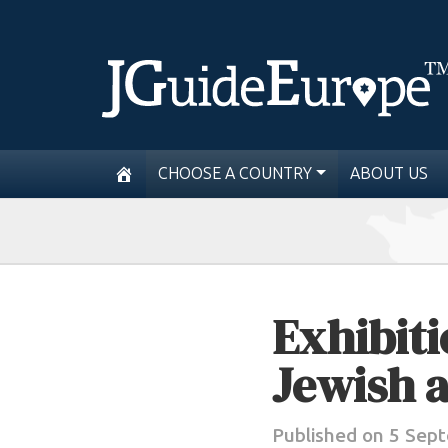
CHOOSE A COUNTRY
ABOUT US
Exhibiti
Jewish a
Published on 5 Sep