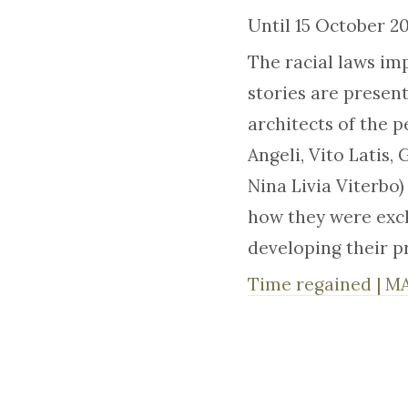
Until 15 October 
The racial laws im
stories are present
architects of the 
Angeli, Vito Latis
Nina Livia Viterbo)
how they were exc
developing their p
Time regained | M