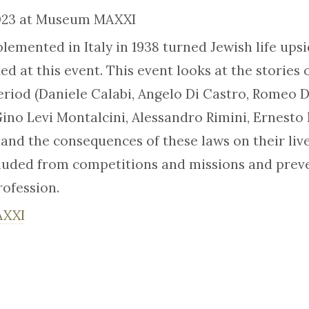
2023 at Museum MAXXI
plemented in Italy in 1938 turned Jewish life ups
ed at this event. This event looks at the stories 
period (Daniele Calabi, Angelo Di Castro, Romeo D
, Gino Levi Montalcini, Alessandro Rimini, Ernest
 and the consequences of these laws on their liv
luded from competitions and missions and prev
rofession.
AXXI