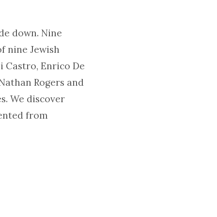
ide down. Nine
of nine Jewish
i Castro, Enrico De
o Nathan Rogers and
es. We discover
ented from