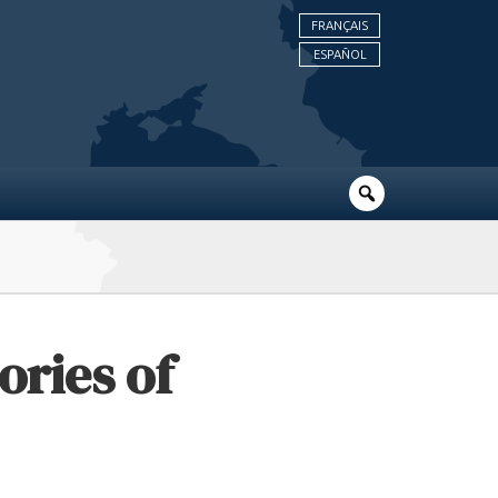
FRANÇAIS
ESPAÑOL
ories of