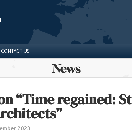
CONTACT US
News
on “Time regained: St
rchitects”
tember 2023