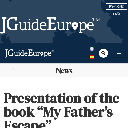
FRANÇAIS
ESPAÑOL
News
Presentation of the
book “My Father’s
Escape”