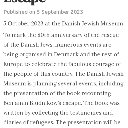
Published on 5 September 2023
5 October 2023 at the Danish Jewish Museum
To mark the 80th anniversary of the rescue
of the Danish Jews, numerous events are
being organised in Denmark and the rest of
Europe to celebrate the fabulous courage of
the people of this country. The Danish Jewish
Museum is planning several events, including
the presentation of the book recounting
Benjamin Blüdnikow’s escape. The book was
written by collecting the testimonies and
diaries of refugees. The presentation will be