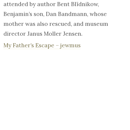
attended by author Bent Blïdnikow,
Benjamin’s son, Dan Bandmann, whose
mother was also rescued, and museum
director Janus Moller Jensen.
My Father’s Escape – jewmus