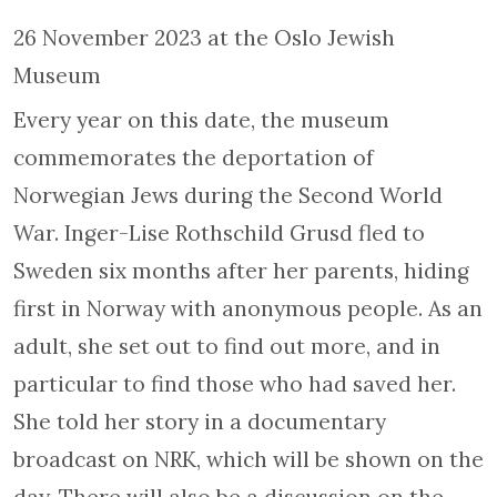
26 November 2023 at the Oslo Jewish
Museum
Every year on this date, the museum
commemorates the deportation of
Norwegian Jews during the Second World
War. Inger-Lise Rothschild Grusd fled to
Sweden six months after her parents, hiding
first in Norway with anonymous people. As an
adult, she set out to find out more, and in
particular to find those who had saved her.
She told her story in a documentary
broadcast on NRK, which will be shown on the