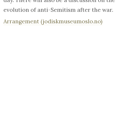
day. There will also be a discussion on the
evolution of anti-Semitism after the war.
Arrangement (jodiskmuseumoslo.no)