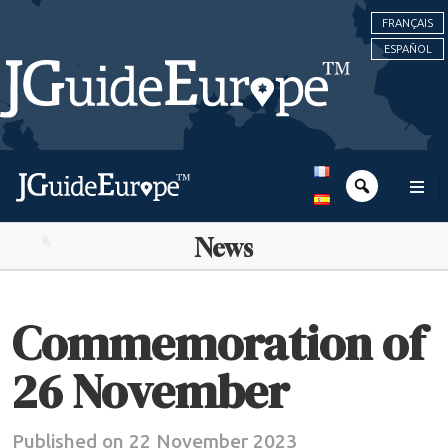
FRANÇAIS
ESPAÑOL
News
Commemoration of
26 November
Published on 22 November 2023