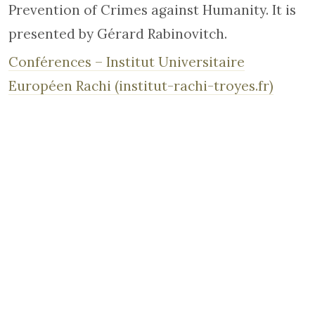
Prevention of Crimes against Humanity. It is
presented by Gérard Rabinovitch.
Conférences – Institut Universitaire
Européen Rachi (institut-rachi-troyes.fr)