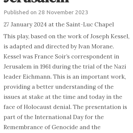
Published on 28 November 2023
27 January 2024 at the Saint-Luc Chapel
This play, based on the work of Joseph Kessel,
is adapted and directed by Ivan Morane.
Kessel was France Soir’s correspondent in
Jerusalem in 1961 during the trial of the Nazi
leader Eichmann. This is an important work,
providing a better understanding of the
issues at stake at the time and today in the
face of Holocaust denial. The presentation is
part of the International Day for the
Remembrance of Genocide and the