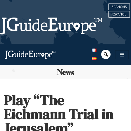
FRANÇAIS
ESPAÑOL
News
Play “The
Eichmann Trial in
Jerusalem”