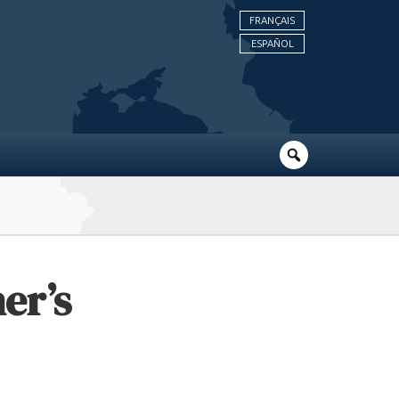
FRANÇAIS
ESPAÑOL
er’s