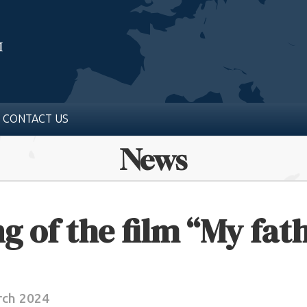
CONTACT US
News
g of the film “My fath
rch 2024