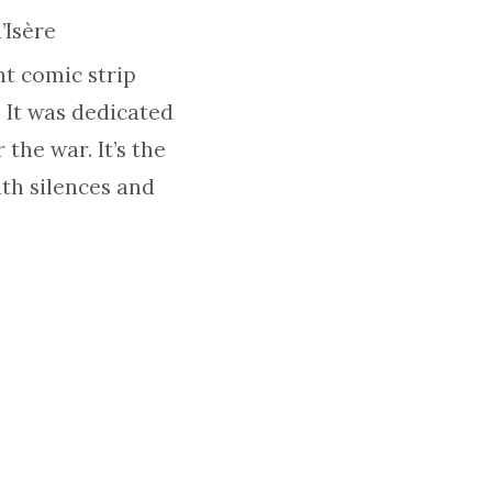
’Isère
nt comic strip
 It was dedicated
 the war. It’s the
ith silences and