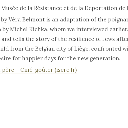
e Musée de la Résistance et de la Déportation de l
 by Véra Belmont is an adaptation of the poigna
by Michel Kichka, whom we interviewed earlier.
 and tells the story of the resilience of Jews after
ild from the Belgian city of Liège, confronted w
esire for happier days for the new generation.
 père – Ciné-goûter (isere.fr)