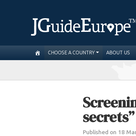
CHOOSE A COUNTRY
ABOUT US
Screenin
secrets”
Published on 18 Ma