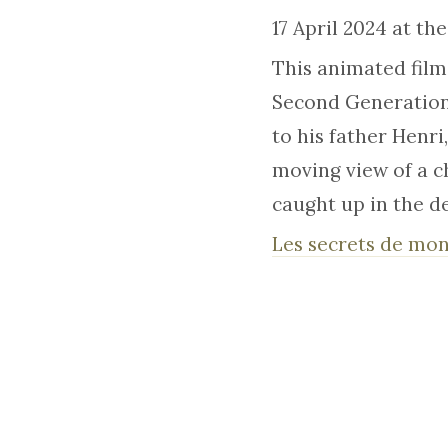
17 April 2024 at th
This animated film
Second Generation 
to his father Henri,
moving view of a ch
caught up in the d
Les secrets de mon