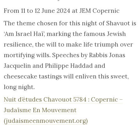
From 11 to 12 June 2024 at JEM Copernic
The theme chosen for this night of Shavuot is
‘Am Israel Haï’, marking the famous Jewish
resilience, the will to make life triumph over
mortifying wills. Speeches by Rabbis Jonas
Jacquelin and Philippe Haddad and
cheesecake tastings will enliven this sweet,
long night.
Nuit d’études Chavouot 5784 : Copernic –
Judaïsme En Mouvement
(judaismeenmouvement.org)