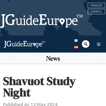
FRANÇAIS
ESPAÑOL
News
Shavuot Study
Night
Published on 13 May 2024