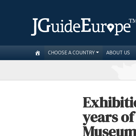
CHOOSE A COUNTRY
ABOUT US
Exhibiti
years o
Museum