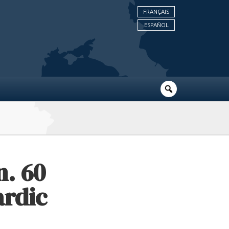
FRANÇAIS
ESPAÑOL
n. 60
ardic