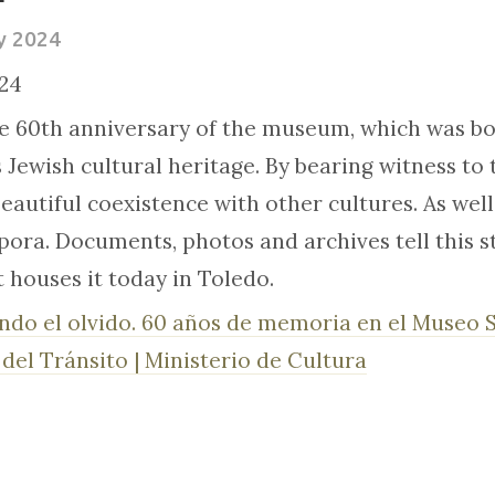
y 2024
24
e 60th anniversary of the museum, which was bor
s Jewish cultural heritage. By bearing witness to
autiful coexistence with other cultures. As well 
ora. Documents, photos and archives tell this sto
t houses it today in Toledo.
ndo el olvido. 60 años de memoria en el Museo 
del Tránsito | Ministerio de Cultura