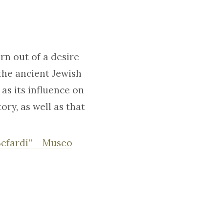
n out of a desire
 the ancient Jewish
as its influence on
ry, as well as that
Sefardí” – Museo