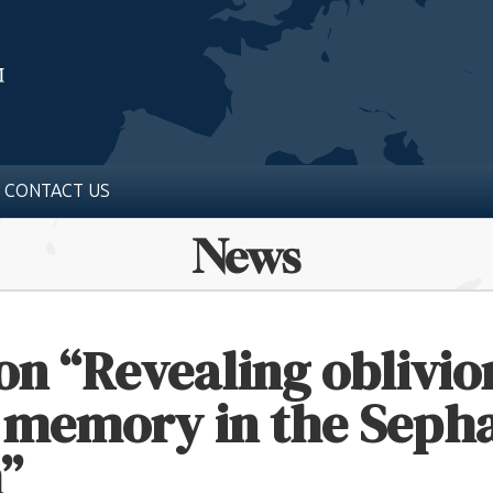
CONTACT US
News
on “Revealing oblivio
f memory in the Seph
”