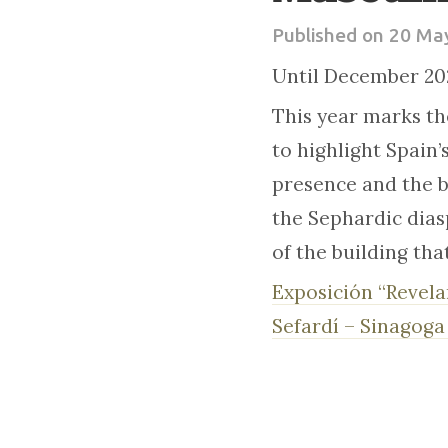
Published on 20 Ma
Until December 20
This year marks th
to highlight Spain’
presence and the be
the Sephardic diasp
of the building tha
Exposición “Revela
Sefardí – Sinagoga 