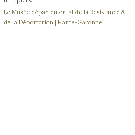
occupiers.
Le Musée départemental de la Résistance &
de la Déportation | Haute-Garonne