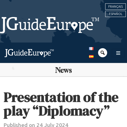
FRANÇAIS
ESPAÑOL
News
Presentation of the
play “Diplomacy”
Published on 24 July 2024