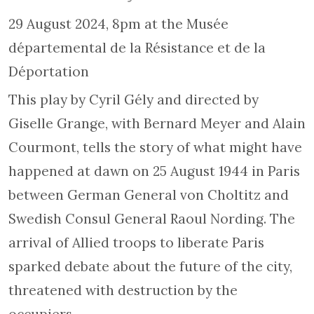
29 August 2024, 8pm at the Musée
départemental de la Résistance et de la
Déportation
This play by Cyril Gély and directed by
Giselle Grange, with Bernard Meyer and Alain
Courmont, tells the story of what might have
happened at dawn on 25 August 1944 in Paris
between German General von Choltitz and
Swedish Consul General Raoul Nording. The
arrival of Allied troops to liberate Paris
sparked debate about the future of the city,
threatened with destruction by the