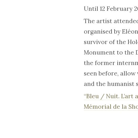
Until 12 February 
The artist attende
organised by Eléono
survivor of the Ho
Monument to the De
the former internm
seen before, allow 
and the humanist s
“Bleu / Nuit. L’art
Mémorial de la Sh