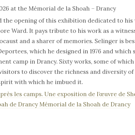
2026 at the Mémorial de la Shoah – Drancy
d the opening of this exhibition dedicated to his
re Ward. It pays tribute to his work as a witness
locaust and a sharer of memories. Selinger is be
portees, which he designed in 1976 and which s
ent camp in Drancy. Sixty works, some of which
visitors to discover the richness and diversity of
pirit with which he imbued it.
 après les camps. Une exposition de l’œuvre de S
oah de Drancy Mémorial de la Shoah de Drancy