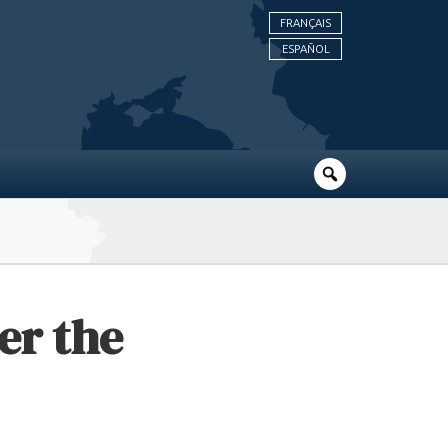
FRANÇAIS
ESPAÑOL
er the