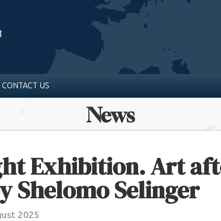
CONTACT US
News
ht Exhibition. Art aft
y Shelomo Selinger
gust 2025