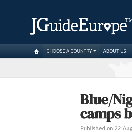
CHOOSE A COUNTRY
ABOUT US
Blue/Nig
camps b
Published on 22 Au