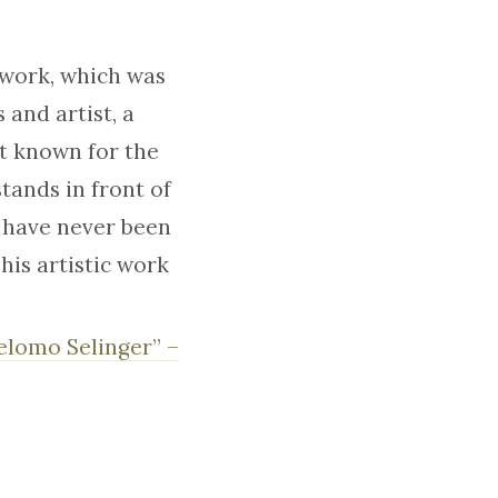
 work, which was
 and artist, a
st known for the
tands in front of
 have never been
 his artistic work
helomo Selinger” –