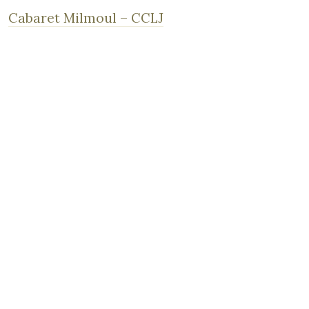
Cabaret Milmoul – CCLJ