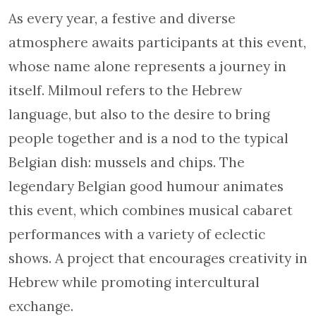
As every year, a festive and diverse
atmosphere awaits participants at this event,
whose name alone represents a journey in
itself. Milmoul refers to the Hebrew
language, but also to the desire to bring
people together and is a nod to the typical
Belgian dish: mussels and chips. The
legendary Belgian good humour animates
this event, which combines musical cabaret
performances with a variety of eclectic
shows. A project that encourages creativity in
Hebrew while promoting intercultural
exchange.