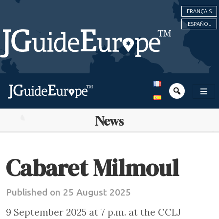
FRANÇAIS
ESPAÑOL
News
Cabaret Milmoul
Published on 25 August 2025
9 September 2025 at 7 p.m. at the CCLJ