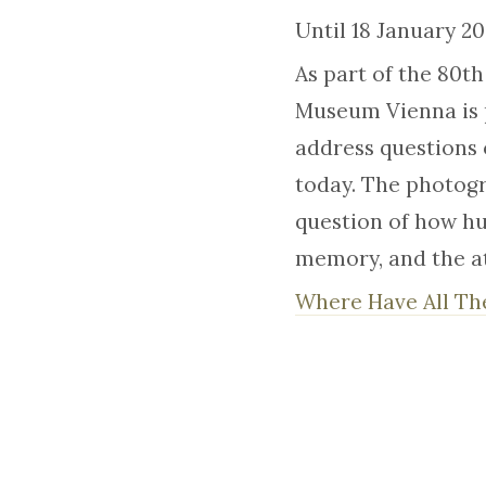
Until 18 January 2
As part of the 80t
Museum Vienna is 
address questions 
today. The photogr
question of how hu
memory, and the at
Where Have All Th