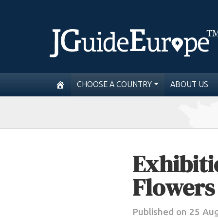
CHOOSE A COUNTRY
ABOUT US
Exhibit
Flowers
Published on 25 Au