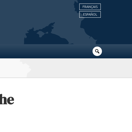
FRANÇAIS
ESPAÑOL
The