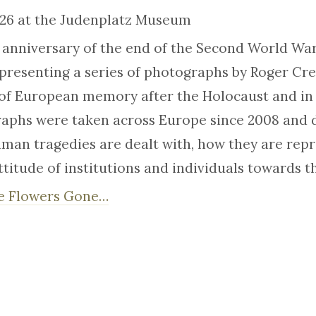
026 at the Judenplatz Museum
h anniversary of the end of the Second World War
presenting a series of photographs by Roger Cr
of European memory after the Holocaust and in 
aphs were taken across Europe since 2008 and d
man tragedies are dealt with, how they are repr
titude of institutions and individuals towards t
e Flowers Gone…