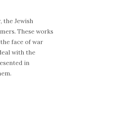
, the Jewish
emers. These works
the face of war
eal with the
esented in
hem.