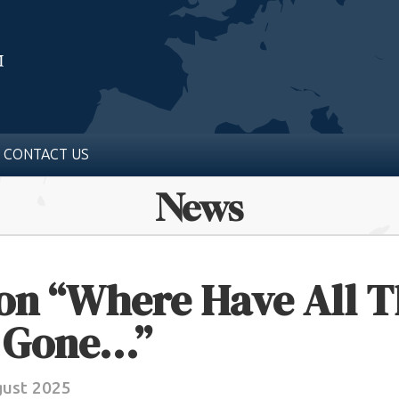
CONTACT US
News
ion “Where Have All 
 Gone…”
gust 2025