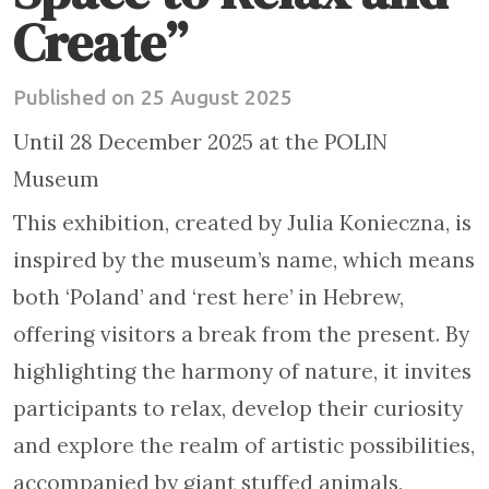
Create”
Published on 25 August 2025
Until 28 December 2025 at the POLIN
Museum
This exhibition, created by Julia Konieczna, is
inspired by the museum’s name, which means
both ‘Poland’ and ‘rest here’ in Hebrew,
offering visitors a break from the present. By
highlighting the harmony of nature, it invites
participants to relax, develop their curiosity
and explore the realm of artistic possibilities,
accompanied by giant stuffed animals,