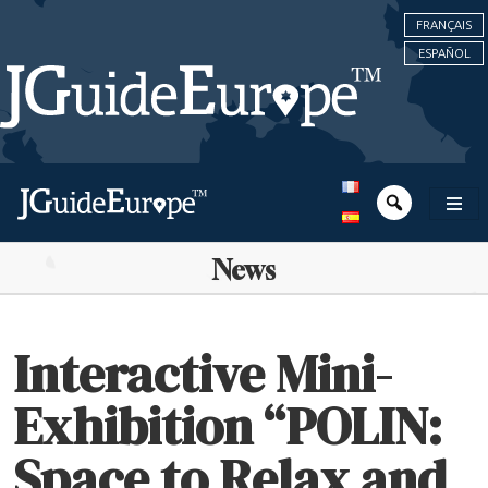
FRANÇAIS
ESPAÑOL
News
Interactive Mini-
Exhibition “POLIN:
Space to Relax and