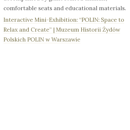
comfortable seats and educational materials.
Interactive Mini-Exhibition: “POLIN: Space to
Relax and Create” | Muzeum Historii Żydów
Polskich POLIN w Warszawie