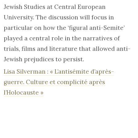
Jewish Studies at Central European
University. The discussion will focus in
particular on how the ‘figural anti-Semite’
played a central role in the narratives of
trials, films and literature that allowed anti-
Jewish prejudices to persist.
Lisa Silverman : « L’antisémite d’après-
guerre. Culture et complicité après
l’Holocauste »