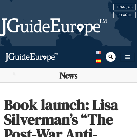
FRANÇAIS
ESPAÑOL
News
Book launch: Lisa
Silverman’s “The
Post-War Anti-