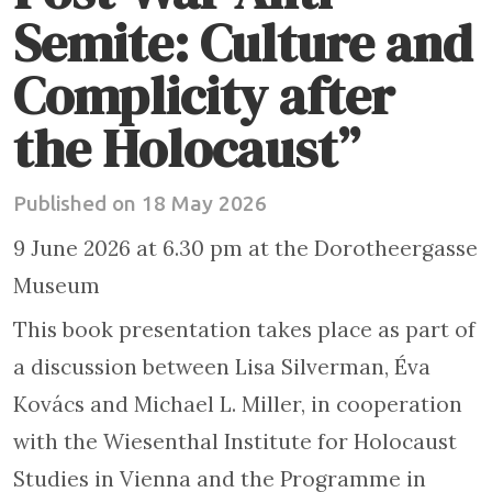
Semite: Culture and
Complicity after
the Holocaust”
Published on 18 May 2026
9 June 2026 at 6.30 pm at the Dorotheergasse
Museum
This book presentation takes place as part of
a discussion between Lisa Silverman, Éva
Kovács and Michael L. Miller, in cooperation
with the Wiesenthal Institute for Holocaust
Studies in Vienna and the Programme in