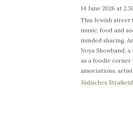
14 June 2026 at 2.
This Jewish street 
music, food and soc
minded sharing. Am
Noya Showband, a t
as a foodie corner 
associations, artis
Jüdisches Straßenf