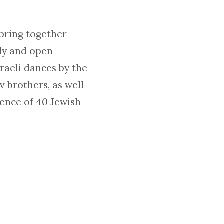
 bring together
dly and open-
raeli dances by the
 brothers, as well
sence of 40 Jewish