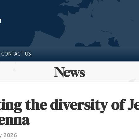
CONTACT US
News
ing the diversity of 
ienna
y 2026