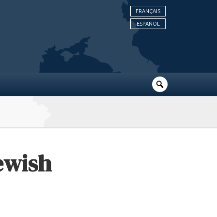
FRANÇAIS
ESPAÑOL
Jewish