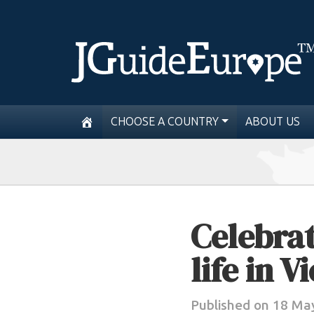
CHOOSE A COUNTRY
ABOUT US
Celebrat
life in V
Published on 18 Ma