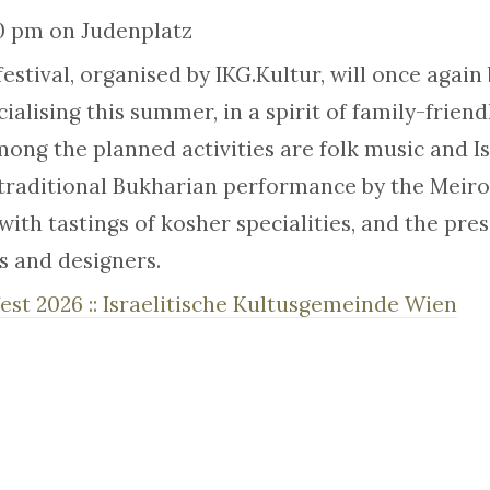
30 pm on Judenplatz
festival, organised by IKG.Kultur, will once again
ialising this summer, in a spirit of family-frien
ong the planned activities are folk music and Is
raditional Bukharian performance by the Meirov
with tastings of kosher specialities, and the pre
ts and designers.
est 2026 :: Israelitische Kultusgemeinde Wien