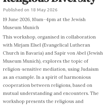
Published on 18 May 2026
19 June 2026, 10am–4pm at the Jewish
Museum Munich
This workshop, organised in collaboration
with Mirjam Elsel (Evangelical Lutheran
Church in Bavaria) and Sapir von Abel (Jewish
Museum Munich), explores the topic of
religion-sensitive mediation, using Judaism
as an example. In a spirit of harmonious
cooperation between religions, based on
mutual understanding and encounters. The
workshop presents the religious and