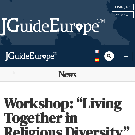
FRANÇAIS
ESPAÑOL
News
Workshop: “Living
Together in
Religious Diversity”