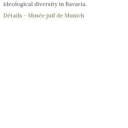
ideological diversity in Bavaria.
Détails – Musée juif de Munich