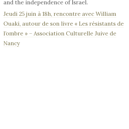
and the independence of Israel.
Jeudi 25 juin à 18h, rencontre avec William
Ouaki, autour de son livre « Les résistants de
l’ombre » – Association Culturelle Juive de
Nancy