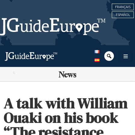
FRANÇAIS
ESPAÑOL
News
A talk with William
Ouaki on his book
“The resistance