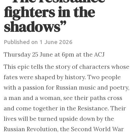
fighters in the
shadows”
Published on 1 June 2026
Thursday 25 June at 6pm at the ACJ
This epic tells the story of characters whose
fates were shaped by history. Two people
with a passion for Russian music and poetry,
a man and a woman, see their paths cross
and come together in the Resistance. Their
lives will be turned upside down by the
Russian Revolution, the Second World War