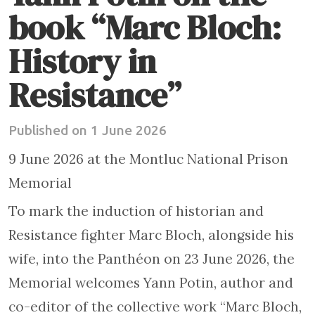
book “Marc Bloch:
History in
Resistance”
Published on 1 June 2026
9 June 2026 at the Montluc National Prison
Memorial
To mark the induction of historian and
Resistance fighter Marc Bloch, alongside his
wife, into the Panthéon on 23 June 2026, the
Memorial welcomes Yann Potin, author and
co-editor of the collective work “Marc Bloch,