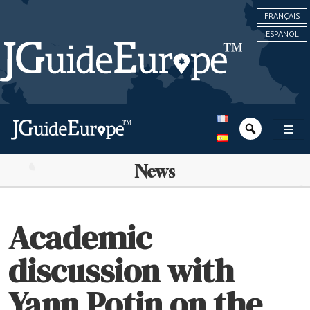
FRANÇAIS
ESPAÑOL
News
Academic
discussion with
Yann Potin on the