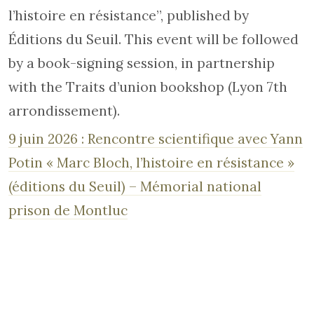
l’histoire en résistance”, published by
Éditions du Seuil. This event will be followed
by a book-signing session, in partnership
with the Traits d’union bookshop (Lyon 7th
arrondissement).
9 juin 2026 : Rencontre scientifique avec Yann
Potin « Marc Bloch, l’histoire en résistance »
(éditions du Seuil) – Mémorial national
prison de Montluc