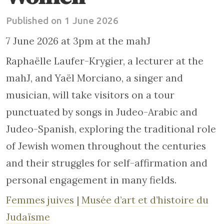
Published on 1 June 2026
7 June 2026 at 3pm at the mahJ
Raphaëlle Laufer-Krygier, a lecturer at the
mahJ, and Yaël Morciano, a singer and
musician, will take visitors on a tour
punctuated by songs in Judeo-Arabic and
Judeo-Spanish, exploring the traditional role
of Jewish women throughout the centuries
and their struggles for self-affirmation and
personal engagement in many fields.
Femmes juives | Musée d’art et d’histoire du
Judaïsme