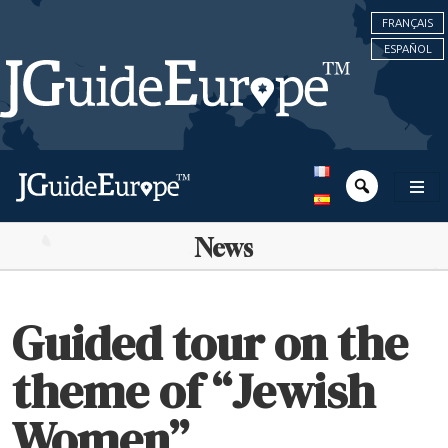
FRANÇAIS
ESPAÑOL
News
Guided tour on the
theme of “Jewish
Women”