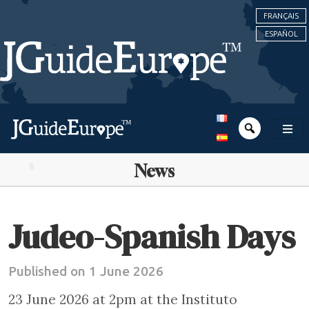
FRANÇAIS
ESPAÑOL
News
Judeo-Spanish Days
Published on 1 June 2026
23 June 2026 at 2pm at the Instituto