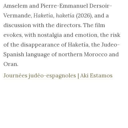
Amselem and Pierre-Emmanuel Dersoir-
Vermande,
Haketía, haketía
(2026), and a
discussion with the directors. The film
evokes, with nostalgia and emotion, the risk
of the disappearance of Haketía, the Judeo-
Spanish language of northern Morocco and
Oran.
Journées judéo-espagnoles | Aki Estamos