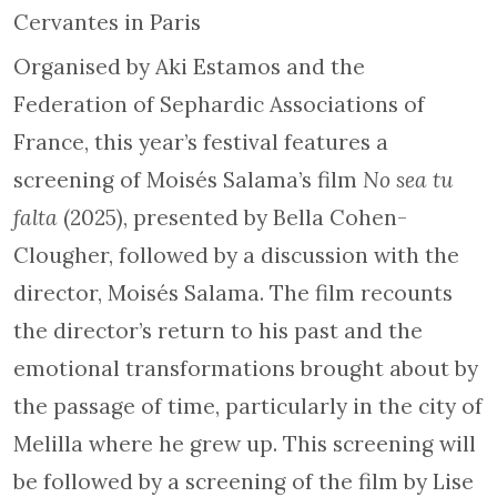
Cervantes in Paris
Organised by Aki Estamos and the
Federation of Sephardic Associations of
France, this year’s festival features a
screening of Moisés Salama’s film
No sea tu
falta
(2025), presented by Bella Cohen-
Clougher, followed by a discussion with the
director, Moisés Salama. The film recounts
the director’s return to his past and the
emotional transformations brought about by
the passage of time, particularly in the city of
Melilla where he grew up. This screening will
be followed by a screening of the film by Lise