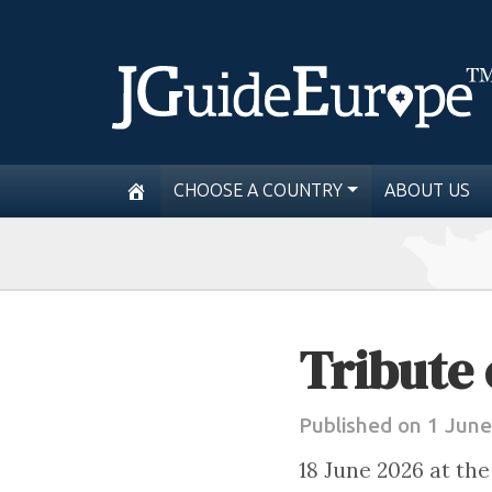
CHOOSE A COUNTRY
ABOUT US
Tribute 
Published on 1 Jun
18 June 2026 at th