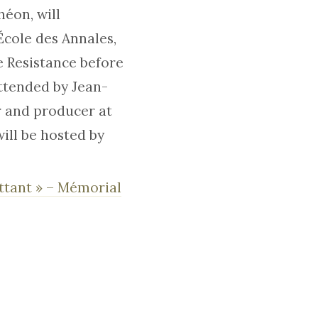
héon, will
École des Annales,
e Resistance before
attended by Jean-
r and producer at
ill be hosted by
attant » – Mémorial