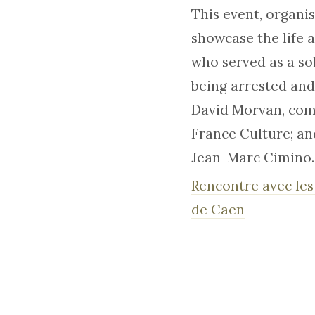
This event, organi
showcase the life 
who served as a so
being arrested and
David Morvan, comi
France Culture; an
Jean-Marc Cimino.
Rencontre avec les
de Caen