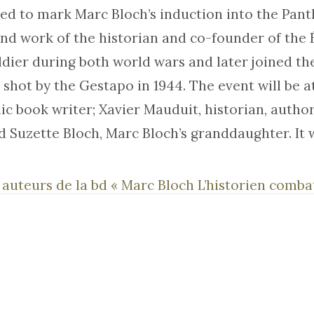
sed to mark Marc Bloch’s induction into the Pant
and work of the historian and co-founder of the 
ldier during both world wars and later joined th
 shot by the Gestapo in 1944. The event will be 
c book writer; Xavier Mauduit, historian, autho
d Suzette Bloch, Marc Bloch’s granddaughter. It w
 auteurs de la bd « Marc Bloch L’historien comb