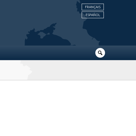
FRANÇAIS
ESPAÑOL