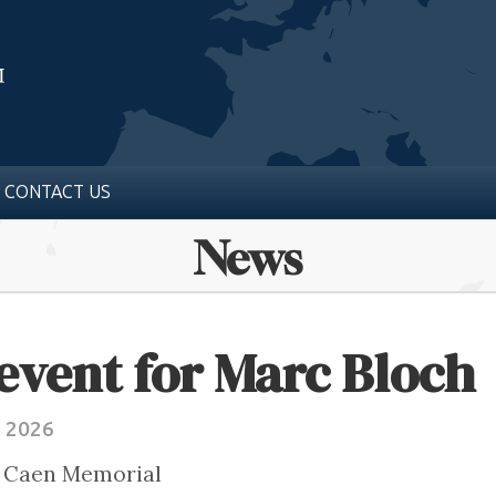
CONTACT US
News
event for Marc Bloch
e 2026
e Caen Memorial