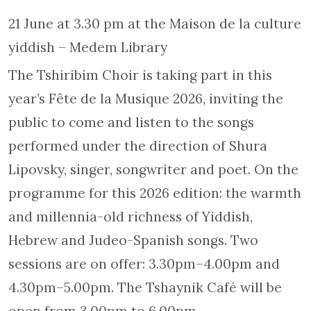
21 June at 3.30 pm at the Maison de la culture
yiddish – Medem Library
The Tshiribim Choir is taking part in this
year’s Fête de la Musique 2026, inviting the
public to come and listen to the songs
performed under the direction of Shura
Lipovsky, singer, songwriter and poet. On the
programme for this 2026 edition: the warmth
and millennia-old richness of Yiddish,
Hebrew and Judeo-Spanish songs. Two
sessions are on offer: 3.30pm–4.00pm and
4.30pm–5.00pm. The Tshaynik Café will be