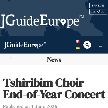
FRANÇAIS
ESPAÑOL
News
Tshiribim Choir
End-of-Year Concert
Published on 1 June 2026