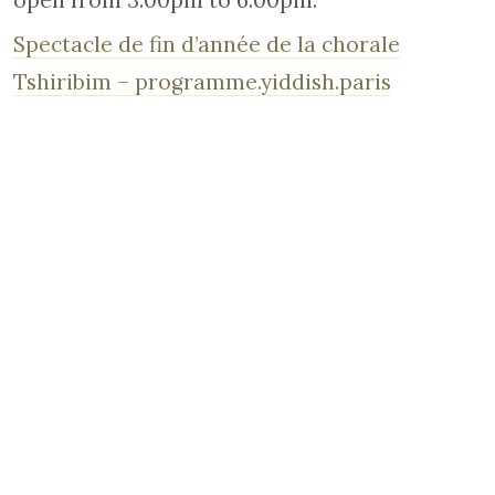
open from 3.00pm to 6.00pm.
Spectacle de fin d’année de la chorale
Tshiribim – programme.yiddish.paris