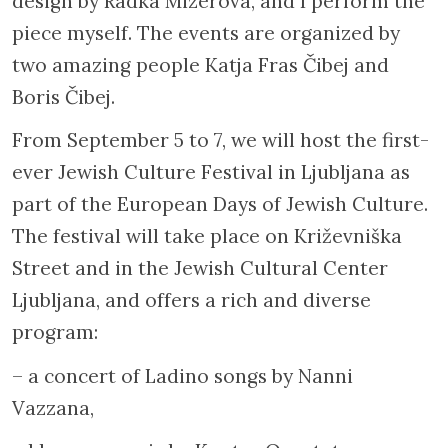
design by Radka Mizerová, and I perform the
piece myself. The events are organized by
two amazing people Katja Fras Čibej and
Boris Čibej.
From September 5 to 7, we will host the first-
ever Jewish Culture Festival in Ljubljana as
part of the European Days of Jewish Culture.
The festival will take place on Križevniška
Street and in the Jewish Cultural Center
Ljubljana, and offers a rich and diverse
program:
– a concert of Ladino songs by Nanni
Vazzana,