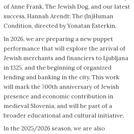
of Anne Frank, The Jewish Dog, and our latest
success, Hannah Arendt: The (In)Human
Condition, directed by Yonatan Esterkin.
In 2026, we are preparing a new puppet
performance that will explore the arrival of
Jewish merchants and financiers to Ljubljana
in 1325, and the beginning of organized
lending and banking in the city. This work
will mark the 700th anniversary of Jewish
presence and economic contribution in
medieval Slovenia, and will be part of a
broader educational and cultural initiative.
In the 2025/2026 season, we are also