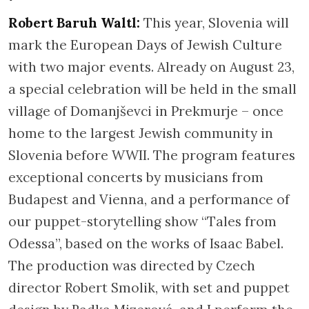
Robert Baruh Waltl:
This year, Slovenia will
mark the European Days of Jewish Culture
with two major events. Already on August 23,
a special celebration will be held in the small
village of Domanjševci in Prekmurje – once
home to the largest Jewish community in
Slovenia before WWII. The program features
exceptional concerts by musicians from
Budapest and Vienna, and a performance of
our puppet-storytelling show “Tales from
Odessa”, based on the works of Isaac Babel.
The production was directed by Czech
director Robert Smolik, with set and puppet