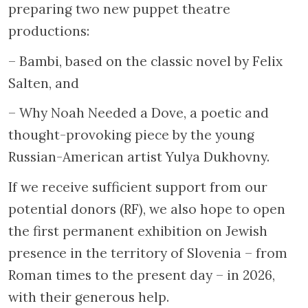
preparing two new puppet theatre
productions:
– Bambi, based on the classic novel by Felix
Salten, and
– Why Noah Needed a Dove, a poetic and
thought-provoking piece by the young
Russian-American artist Yulya Dukhovny.
If we receive sufficient support from our
potential donors (RF), we also hope to open
the first permanent exhibition on Jewish
presence in the territory of Slovenia – from
Roman times to the present day – in 2026,
with their generous help.