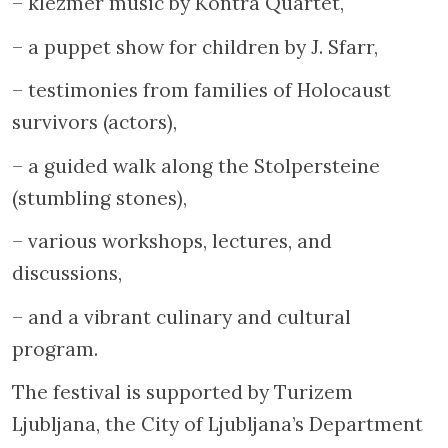
– klezmer music by Kontra Quartet,
– a puppet show for children by J. Sfarr,
– testimonies from families of Holocaust
survivors (actors),
– a guided walk along the Stolpersteine
(stumbling stones),
– various workshops, lectures, and
discussions,
– and a vibrant culinary and cultural
program.
The festival is supported by Turizem
Ljubljana, the City of Ljubljana’s Department