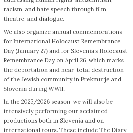
racism, and hate speech through film,
theatre, and dialogue.
We also organize annual commemorations
for International Holocaust Remembrance
Day (January 27) and for Slovenia’s Holocaust
Remembrance Day on April 26, which marks
the deportation and near-total destruction
of the Jewish community in Prekmurje and
Slovenia during WWII.
In the 2025/2026 season, we will also be
intensively performing our acclaimed
productions both in Slovenia and on
international tours. These include The Diary