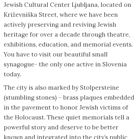
Jewish Cultural Center Ljubljana, located on
Križevniška Street, where we have been
actively preserving and reviving Jewish
heritage for over a decade through theatre,
exhibitions, education, and memorial events.
You have to visit our beautiful small
synagogue- the only one active in Slovenia
today.
The city is also marked by Stolpersteine
(stumbling stones) – brass plaques embedded
in the pavement to honor Jewish victims of
the Holocaust. These quiet memorials tell a
powerful story and deserve to be better
known and integrated into the city’s public