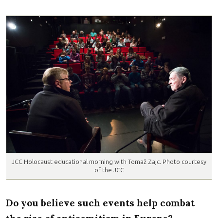
JCC Holocaust educational morning with Tomaž Zajc. Photo courtesy
of the JCC
Do you believe such events help combat