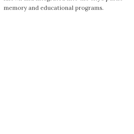
memory and educational programs.
WITH THE SUPPORT OF THE
JACQUES AND JACQUELINE