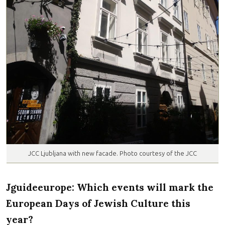
JCC Ljubljana with new facade. Photo courtesy of the JCC
Jguideeurope: Which events will mark the
European Days of Jewish Culture this
year?