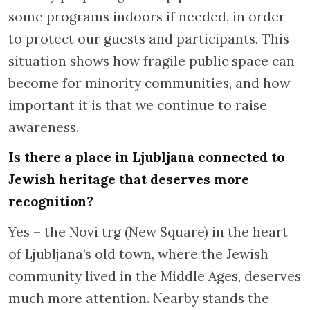
some programs indoors if needed, in order
to protect our guests and participants. This
situation shows how fragile public space can
become for minority communities, and how
important it is that we continue to raise
awareness.
Is there a place in Ljubljana connected to
Jewish heritage that deserves more
recognition?
Yes – the Novi trg (New Square) in the heart
of Ljubljana’s old town, where the Jewish
community lived in the Middle Ages, deserves
much more attention. Nearby stands the