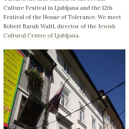
Culture Festival in Ljubljana and the 12th
Festival of the House of Tolerance. We meet
Robert Baruh Waltl, director of the
Jewish
Cultural Centre of Ljubljana
.