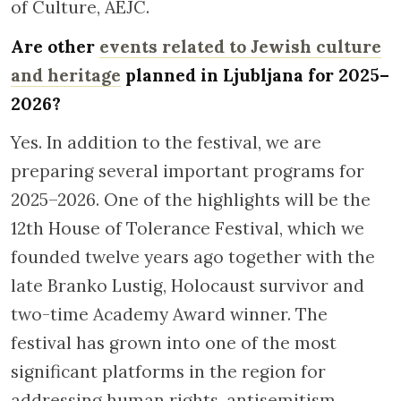
of Culture, AEJC.
Are other
events related to Jewish culture
and heritage
planned in Ljubljana for 2025–
2026?
Yes. In addition to the festival, we are
preparing several important programs for
2025–2026. One of the highlights will be the
12th House of Tolerance Festival, which we
founded twelve years ago together with the
late Branko Lustig, Holocaust survivor and
two-time Academy Award winner. The
festival has grown into one of the most
significant platforms in the region for
addressing human rights, antisemitism,