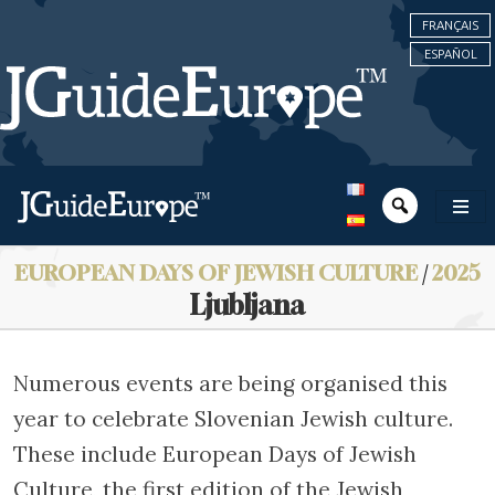
FRANÇAIS
ESPAÑOL
EUROPEAN DAYS OF JEWISH CULTURE
/
2025
Ljubljana
Numerous events are being organised this
year to celebrate Slovenian Jewish culture.
These include European Days of Jewish
Culture, the first edition of the Jewish