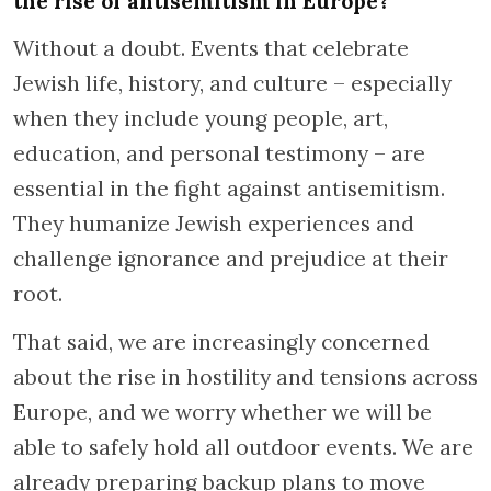
the rise of antisemitism in Europe?
Without a doubt. Events that celebrate
Jewish life, history, and culture – especially
when they include young people, art,
education, and personal testimony – are
essential in the fight against antisemitism.
They humanize Jewish experiences and
challenge ignorance and prejudice at their
root.
That said, we are increasingly concerned
about the rise in hostility and tensions across
Europe, and we worry whether we will be
able to safely hold all outdoor events. We are
already preparing backup plans to move