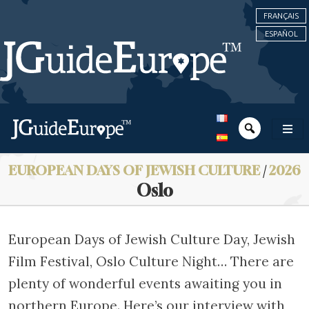
FRANÇAIS
ESPAÑOL
EUROPEAN DAYS OF JEWISH CULTURE
/
2026
Oslo
European Days of Jewish Culture Day, Jewish
Film Festival, Oslo Culture Night… There are
plenty of wonderful events awaiting you in
northern Europe. Here’s our interview with