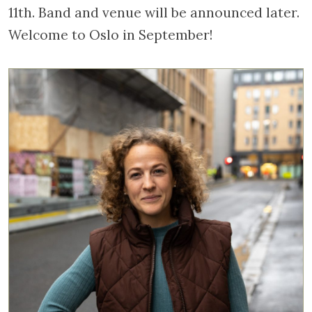
11th. Band and venue will be announced later.
Welcome to Oslo in September!