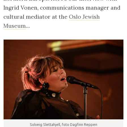
Ingrid Vonen, communications manager and
cultural mediator at the
Oslo Jewish
Museum
…
Solveig Slettahjell, foto Dagfinn Reppen