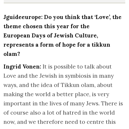
Jguideeurope: Do you think that ‘Love’, the
theme chosen this year for the
European Days of Jewish Culture,
represents a form of hope for a tikkun
olam?
Ingrid Vonen:
It is possible to talk about
Love and the Jewish in symbiosis in many
ways, and the idea of Tikkun olam, about
making the world a better place, is very
important in the lives of many Jews. There is
of course also a lot of hatred in the world
now, and we therefore need to centre this