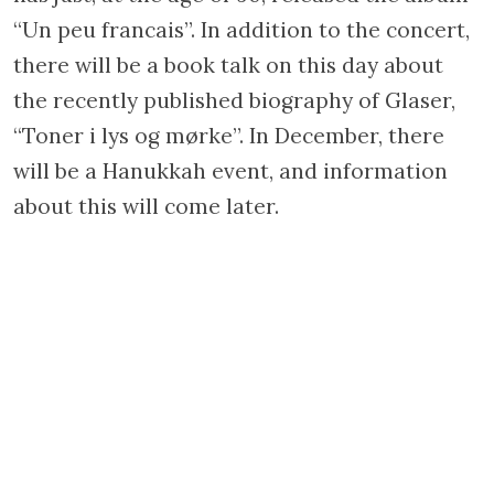
“Un peu francais”. In addition to the concert,
there will be a book talk on this day about
the recently published biography of Glaser,
“Toner i lys og mørke”. In December, there
will be a Hanukkah event, and information
about this will come later.