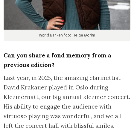
Ingrid Banken foto Helge Øgrim
Can you share a fond memory from a
previous edition?
Last year, in 2025, the amazing clarinettist
David Krakauer played in Oslo during
Klezmernatt, our big annual klezmer concert.
His ability to engage the audience with
virtuoso playing was wonderful, and we all
left the concert hall with blissful smiles.