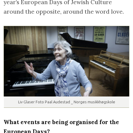
year’s European Days of Jewish Culture
around the opposite, around the word love.
Liv Glaser Foto Paal Audestad _ Norges musikkhøgskole
What events are being organised for the
European Days?