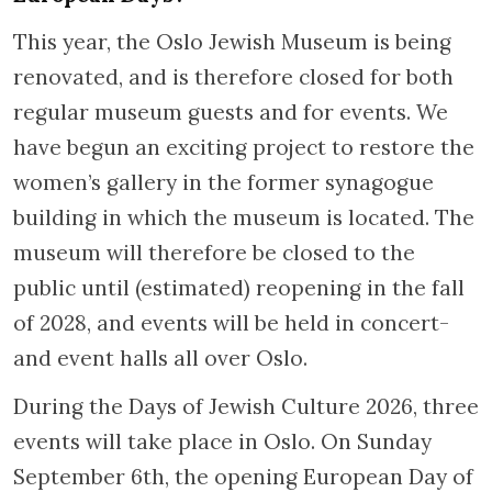
This year, the Oslo Jewish Museum is being
renovated, and is therefore closed for both
regular museum guests and for events. We
have begun an exciting project to restore the
women’s gallery in the former synagogue
building in which the museum is located. The
museum will therefore be closed to the
public until (estimated) reopening in the fall
of 2028, and events will be held in concert-
and event halls all over Oslo.
During the Days of Jewish Culture 2026, three
events will take place in Oslo. On Sunday
September 6th, the opening European Day of