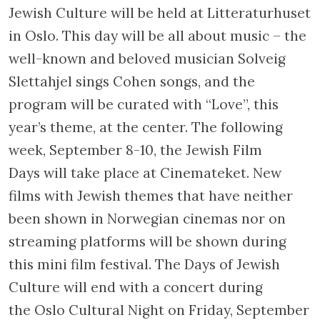
Jewish Culture will be held at Litteraturhuset
in Oslo. This day will be all about music – the
well-known and beloved musician Solveig
Slettahjel sings Cohen songs, and the
program will be curated with “Love”, this
year’s theme, at the center. The following
week, September 8-10, the Jewish Film
Days will take place at Cinemateket. New
films with Jewish themes that have neither
been shown in Norwegian cinemas nor on
streaming platforms will be shown during
this mini film festival. The Days of Jewish
Culture will end with a concert during
the Oslo Cultural Night on Friday, September