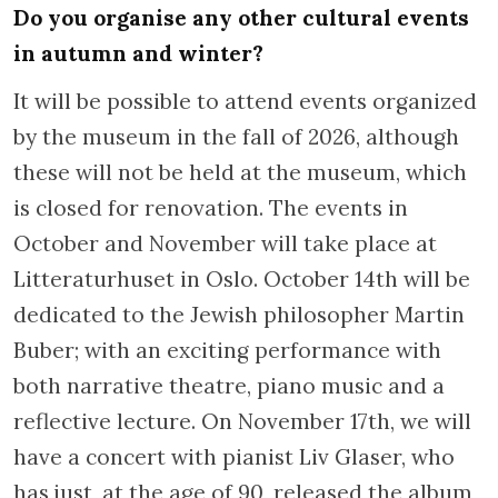
Do you organise any other cultural events
in autumn and winter?
It will be possible to attend events organized
by the museum in the fall of 2026, although
these will not be held at the museum, which
is closed for renovation. The events in
October and November will take place at
Litteraturhuset in Oslo. October 14th will be
dedicated to the Jewish philosopher Martin
Buber; with an exciting performance with
both narrative theatre, piano music and a
reflective lecture. On November 17th, we will
have a concert with pianist Liv Glaser, who
has just, at the age of 90, released the album