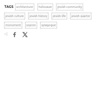
TAGS
architecture
holocaust
jewish community
jewish culture
jewish history
jewish life
jewish quarter
monument
sopron
synagogue

