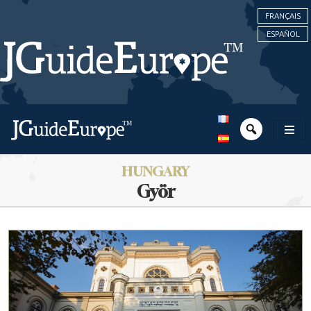
FRANÇAIS
ESPAÑOL
HUNGARY
Györ