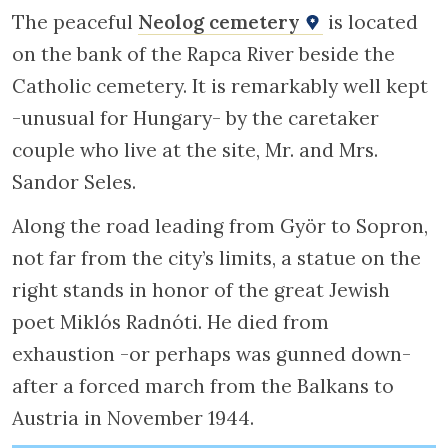
The peaceful
Neolog cemetery
is located
on the bank of the Rapca River beside the
Catholic cemetery. It is remarkably well kept
-unusual for Hungary- by the caretaker
couple who live at the site, Mr. and Mrs.
Sandor Seles.
Along the road leading from Györ to Sopron,
not far from the city’s limits, a statue on the
right stands in honor of the great Jewish
poet Miklós Radnóti. He died from
exhaustion -or perhaps was gunned down-
after a forced march from the Balkans to
Austria in November 1944.