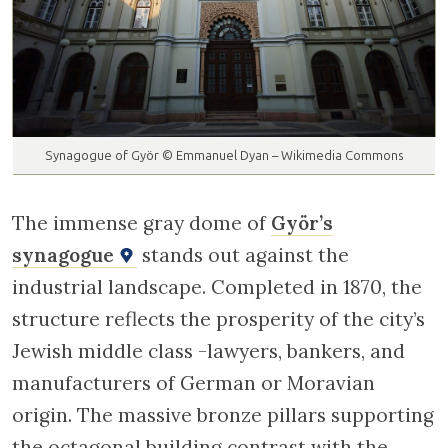
Synagogue of Györ © Emmanuel Dyan – Wikimedia Commons
The immense gray dome of
Györ’s
synagogue
stands out against the
industrial landscape. Completed in 1870, the
structure reflects the prosperity of the city’s
Jewish middle class -lawyers, bankers, and
manufacturers of German or Moravian
origin. The massive bronze pillars supporting
the octagonal building contrast with the