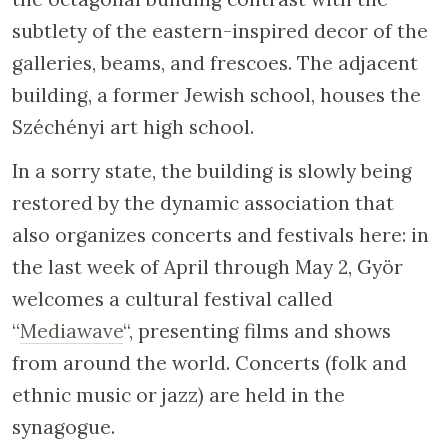
subtlety of the eastern-inspired decor of the
galleries, beams, and frescoes. The adjacent
building, a former Jewish school, houses the
Széchényi art high school.
In a sorry state, the building is slowly being
restored by the dynamic association that
also organizes concerts and festivals here: in
the last week of April through May 2, Györ
welcomes a cultural festival called
“
Mediawave
“, presenting films and shows
from around the world. Concerts (folk and
ethnic music or jazz) are held in the
synagogue.