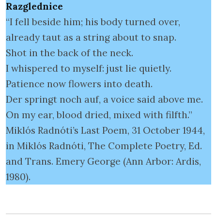
Razglednice
“I fell beside him; his body turned over,
already taut as a string about to snap.
Shot in the back of the neck.
I whispered to myself: just lie quietly.
Patience now flowers into death.
Der springt noch auf, a voice said above me.
On my ear, blood dried, mixed with filfth.”
Miklós Radnóti’s Last Poem, 31 October 1944,
in Miklós Radnóti, The Complete Poetry, Ed.
and Trans. Emery George (Ann Arbor: Ardis,
1980).