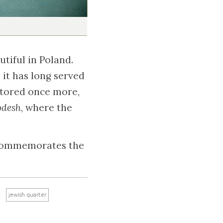
tiful in Poland.
, it has long served
stored once more,
odesh
, where the
e commemorates the
jewish quarter