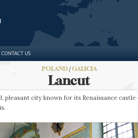
CONTACT US
POLAND
/
GALICIA
Lancut
ll, pleasant city known for its Renaissance castl
s.