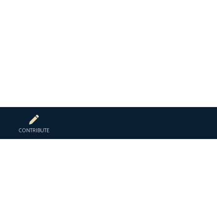
CONTRIBUTE