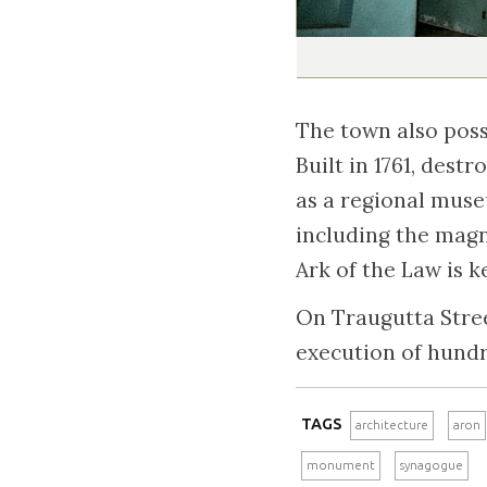
The town also poss
Built in 1761, dest
as a regional muse
including the magn
Ark of the Law is 
On Traugutta Stree
execution of hund
TAGS
architecture
aron
monument
synagogue