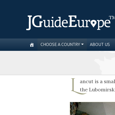
CHOOSE A COUNTRY
ABOUT US
L
ancut is a sma
the Lubomirski