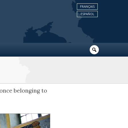
FRANÇAIS
ESPAÑOL
e once belonging to