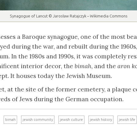
Synagogue of Lancut © Jarosław Ratajczyk – Wikimedia Commons
esses a Baroque synagogue, one of the most beau
royed during the war, and rebuilt during the 1960s
um. In the 1980s and 1990s, it was completely re
ificent interior decor, the
bimah
, and the
aron k
kept. It houses today the Jewish Museum.
t, at the site of the former cemetery, a plaqu
reds of Jews during the German occupation.
bimah
jewish community
jewish culture
jewish history
jewish life