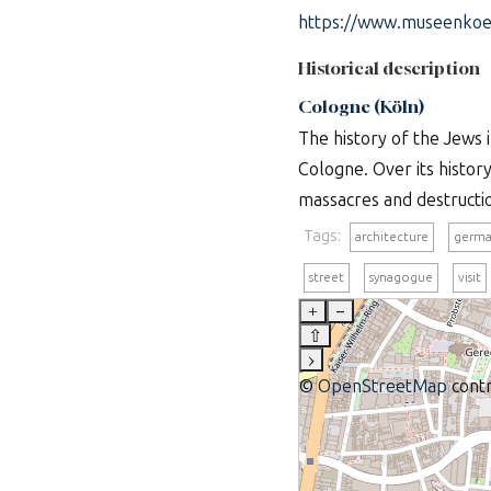
https://www.museenkoel
Historical description
Cologne (Köln)
The history of the Jews 
Cologne. Over its histor
massacres and destructio
Tags:
architecture
germa
street
synagogue
visit
+
–
⇧
›
©
OpenStreetMap
contr