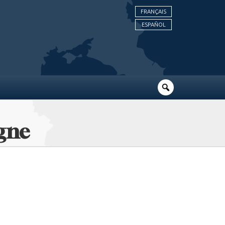
FRANÇAIS
ESPAÑOL
ogne