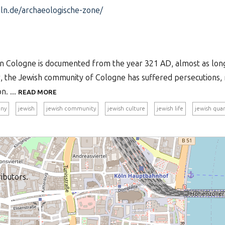
n.de/archaeologische-zone/
in Cologne is documented from the year 321 AD, almost as long
y, the Jewish community of Cologne has suffered persecutions,
n. ...
READ MORE
ny
jewish
jewish community
jewish culture
jewish life
jewish quar
ibutors.