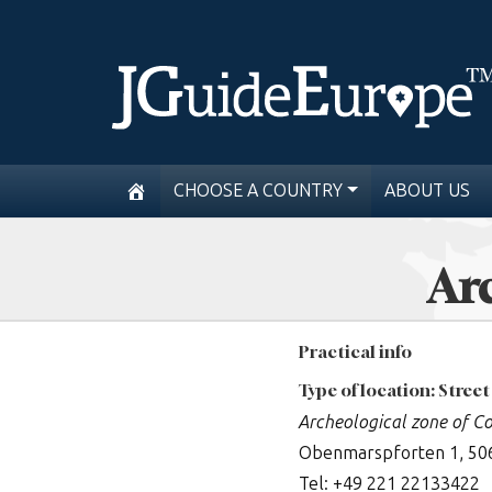
CHOOSE A COUNTRY
ABOUT US
Arc
Practical info
Type of location: Street
Archeological zone of C
Obenmarspforten 1, 50
Tel: +49 221 22133422