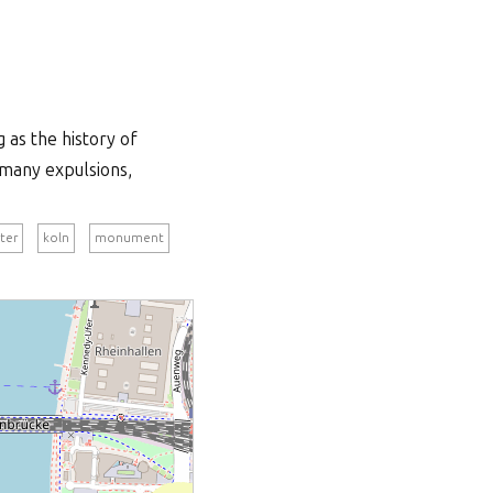
 as the history of
 many expulsions,
ter
koln
monument