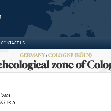
CONTACT US
GERMANY
/
COLOGNE (KÖLN)
heological zone of Col
ologne
667 Köln