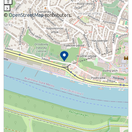
⇧
›
©
OpenStreetMap
contributors.