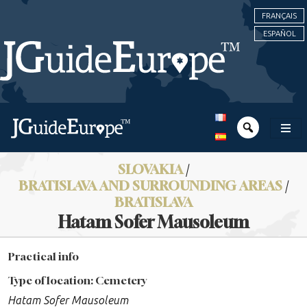
FRANÇAIS
ESPAÑOL
SLOVAKIA
/
BRATISLAVA AND SURROUNDING AREAS
/
BRATISLAVA
Hatam Sofer Mausoleum
Practical info
Type of location: Cemetery
Hatam Sofer Mausoleum