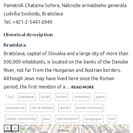
Pamätník Chatama Sofera, Nábrežie armádneho generála
Ludvíka Svobodu, Bratislava
Tel: +421-2-5441 6949
Historical description
Bratislava
Bratislava, capital of Slovakia and a large city of more than
500,000 inhabitants, is located on the banks of the Danube
River, not far from the Hungarian and Austrian borders.
Although Jews may have lived here since the Roman
period, the first mention of a ...
READ MORE
Tags:
bratislava
burial
buried
cemetery
grave
gravestone
hevra kadisha
jewish
jewish cemetery
jewish community
jews
maintenance
synagogue
visit
+
–