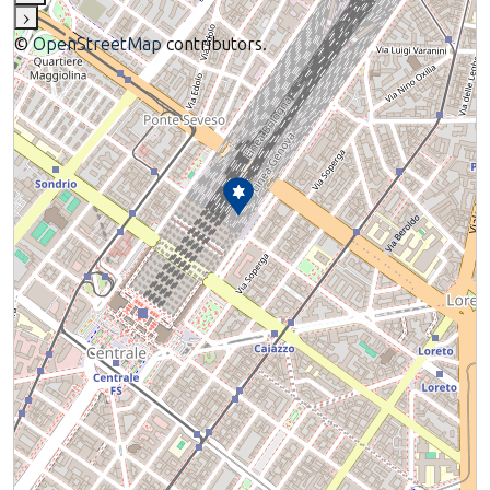
›
©
OpenStreetMap
contributors.