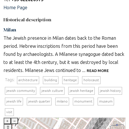
Home Page
Historical description
Milan
The Jewish presence in Milan dates back to the Roman
period. Hebrew inscriptions from this period have been
found by archaeologists. A Milanese synagogue dated back
to at least the 4th century, but it was destroyed by local
residents. Milanese Jews continued to ...
READ MORE
Tags:
architecture
building
heritage
holocaust
jewish community
jewish culture
jewish heritage
jewish history
jewish life
jewish quarter
milano
monument
museum
visit
+
–
⇧