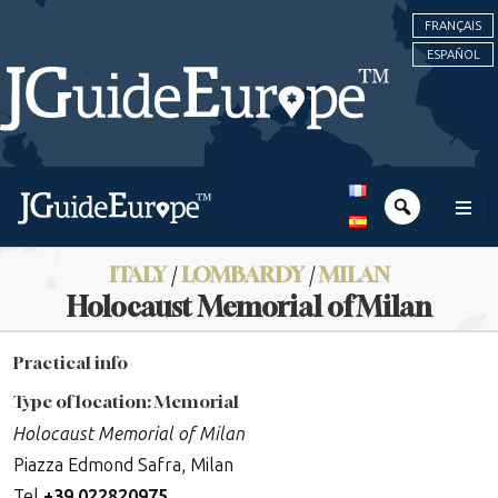
FRANÇAIS
ESPAÑOL
ITALY
/
LOMBARDY
/
MILAN
Holocaust Memorial of Milan
Practical info
Type of location: Memorial
Holocaust Memorial of Milan
Piazza Edmond Safra, Milan
Tel
+
39 022820975