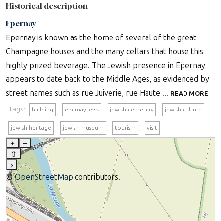
Historical description
Epernay
Epernay is known as the home of several of the great
Champagne houses and the many cellars that house this
highly prized beverage. The Jewish presence in Epernay
appears to date back to the Middle Ages, as evidenced by
street names such as rue Juiverie, rue Haute ...
READ MORE
Tags:
building
epernay jews
jewish cemetery
jewish culture
jewish heritage
jewish museum
tourism
visit
+
–
⇧
›
©
OpenStreetMap
contributors.