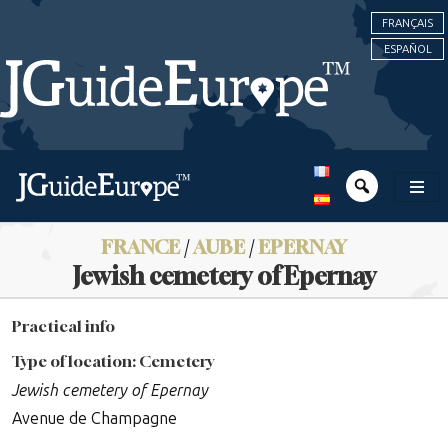
FRANÇAIS
ESPAÑOL
FRANCE
/
AUBE
/
EPERNAY
Jewish cemetery of Epernay
Practical info
Type of location: Cemetery
Jewish cemetery of Epernay
Avenue de Champagne