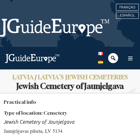
FRANÇAIS
ESPAÑOL
LATVIA
/
LATVIA’S JEWISH CEMETERIES
Jewish Cemetery of Jaunjelgava
Practical info
Type of location: Cemetery
Jewish Cemetery of Jaunjelgava
Jaunjelgavas pilseta, LV 5134