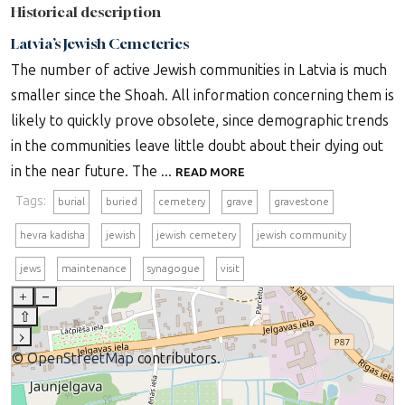
Historical description
Latvia’s Jewish Cemeteries
The number of active Jewish communities in Latvia is much
smaller since the Shoah. All information concerning them is
likely to quickly prove obsolete, since demographic trends
in the communities leave little doubt about their dying out
in the near future. The ...
READ MORE
Tags:
burial
buried
cemetery
grave
gravestone
hevra kadisha
jewish
jewish cemetery
jewish community
jews
maintenance
synagogue
visit
+
–
⇧
›
©
OpenStreetMap
contributors.