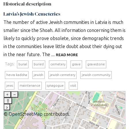
Historical description
Latvia’s Jewish Cemeteries
The number of active Jewish communities in Latvia is much
smaller since the Shoah. All information concerning them is
likely to quickly prove obsolete, since demographic trends
in the communities leave little doubt about their dying out
in the near future. The ...
READ MORE
Tags:
burial
buried
cemetery
grave
gravestone
hevra kadisha
jewish
jewish cemetery
jewish community
jews
maintenance
synagogue
visit
+
–
⇧
›
©
OpenStreetMap
contributors.