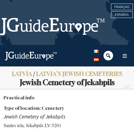
FRANÇAIS
ESPAÑOL
LATVIA
/
LATVIA’S JEWISH CEMETERIES
Jewish Cemetery of Jekabpils
Practical info
Type of location: Cemetery
Jewish Cemetery of Jekabpils
Saules iela, Jekabpils LV-5201