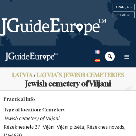
FRANÇAIS
ESPAÑOL
LATVIA
/
LATVIA’S JEWISH CEMETERIES
Jewish cemetery of Viljani
Practical info
Type of location: Cemetery
Jewish cemetery of Viljani
Rēzeknes iela 37, Viļāni, Viļāni pilsēta, Rēzeknes novads,
LV-4650