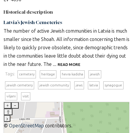
Historical description
Latvia’s Jewish Cemeteries
The number of active Jewish communities in Latvia is much
smaller since the Shoah. All information concerning them is
likely to quickly prove obsolete, since demographic trends
in the communities leave little doubt about their dying out
in the near future. The ...
READ MORE
Tags:
cemetery
heritage
hevra kadisha
jewish
jewish cemetery
jewish community
jews
latvia
synagogue
viljani
visit
+
–
⇧
›
©
OpenStreetMap
contributors.