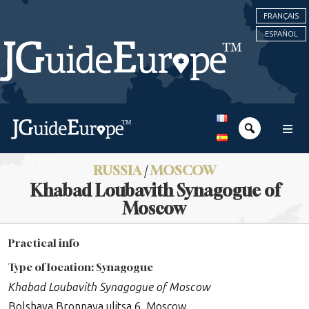
FRANÇAIS
ESPAÑOL
RUSSIA
/
MOSCOW
Khabad Loubavith Synagogue of
Moscow
Practical info
Type of location: Synagogue
Khabad Loubavith Synagogue of Moscow
Bolshaya Bronnaya ulitsa 6, Moscow