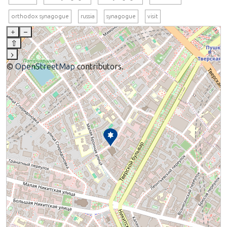
orthodox synagogue
russia
synagogue
visit
+
–
⇧
›
©
OpenStreetMap
contributors.