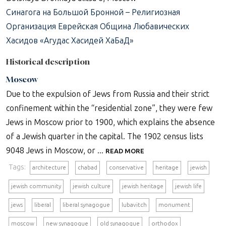
Синагога на Большой Бронной – Религиозная
Организация Еврейская Община Любавических
Хасидов «Агудас Хасидей ХаБаД»
Historical description
Moscow
Due to the expulsion of Jews from Russia and their strict
confinement within the “residential zone”, they were few
Jews in Moscow prior to 1900, which explains the absence
of a Jewish quarter in the capital. The 1902 census lists
9048 Jews in Moscow, or ...
READ MORE
Tags:
architecture
chabad
conservative
heritage
jewish
jewish community
jewish culture
jewish heritage
jewish life
jews
liberal
liberal synagogue
lubavitch
monument
moscow
new synagogue
old synagogue
orthodox