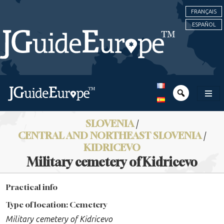
FRANÇAIS
ESPAÑOL
SLOVENIA
/
CENTRAL AND NORTHEAST SLOVENIA
/
KIDRICEVO
Military cemetery of Kidricevo
Practical info
Type of location: Cemetery
Military cemetery of Kidricevo