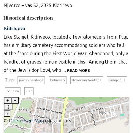
Njiverce – vas 32, 2325 Kidričevo
Historical description
Kidricevo
Like Stanjel, Kidriveco, located a few kilometers from Ptuj,
has a military cemetery accommodating soldiers who fell
at the front during the First World War. Abandoned, only a
handful of graves remain visible in this . Among them, that
of the Jew Isidor Lowi, who ...
READ MORE
Tags:
jewish heritage
kidriveco
slovenian heritage
synagogue
tourism
visit
+
–
⇧
›
©
OpenStreetMap
contributors.