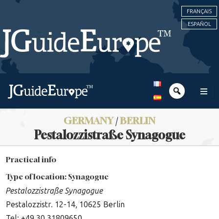
FRANÇAIS
ESPAÑOL
GERMANY
/
BERLIN
Pestalozzistraße Synagogue
Practical info
Type of location: Synagogue
Pestalozzistraße Synagogue
Pestalozzistr. 12-14, 10625 Berlin
Tel: +49 30 31809650