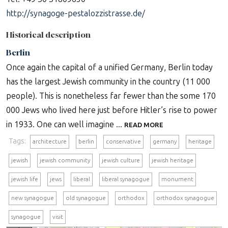
http://synagoge-pestalozzistrasse.de/
Historical description
Berlin
Once again the capital of a unified Germany, Berlin today
has the largest Jewish community in the country (11 000
people). This is nonetheless far fewer than the some 170
000 Jews who lived here just before Hitler’s rise to power
in 1933. One can well imagine ...
READ MORE
Tags:
architecture
berlin
conservative
germany
heritage
jewish
jewish community
jewish culture
jewish heritage
jewish life
jews
liberal
liberal synagogue
monument
new synagogue
old synagogue
orthodox
orthodox synagogue
synagogue
visit