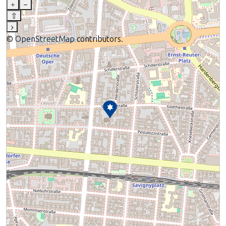
+
–
⇧
›
©
OpenStreetMap
contributors.