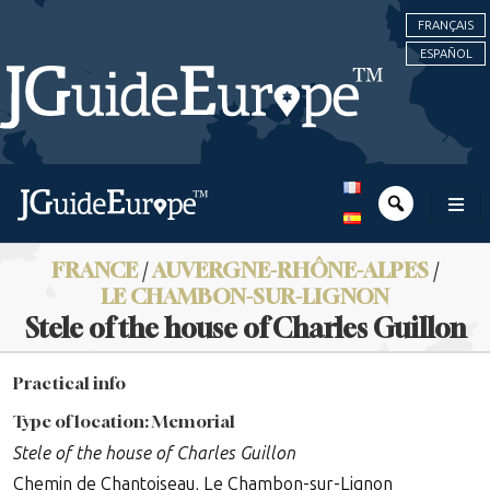
FRANÇAIS
ESPAÑOL
FRANCE
/
AUVERGNE-RHÔNE-ALPES
/
LE CHAMBON-SUR-LIGNON
Stele of the house of Charles Guillon
Practical info
Type of location: Memorial
Stele of the house of Charles Guillon
Chemin de Chantoiseau, Le Chambon-sur-Lignon