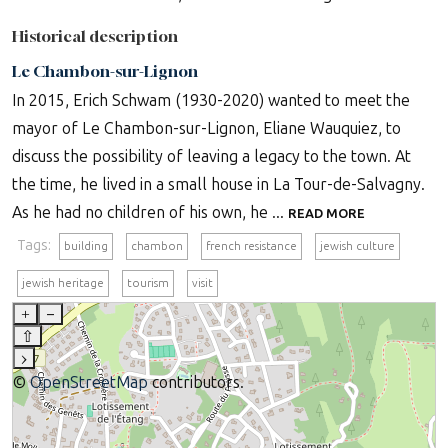
Historical description
Le Chambon-sur-Lignon
In 2015, Erich Schwam (1930-2020) wanted to meet the
mayor of Le Chambon-sur-Lignon, Eliane Wauquiez, to
discuss the possibility of leaving a legacy to the town. At
the time, he lived in a small house in La Tour-de-Salvagny.
As he had no children of his own, he ...
READ MORE
Tags:
building
chambon
french resistance
jewish culture
jewish heritage
tourism
visit
+
–
⇧
›
©
OpenStreetMap
contributors.