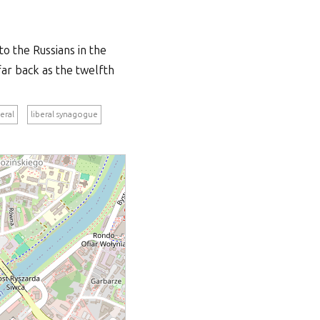
to the Russians in the
far back as the twelfth
beral
liberal synagogue