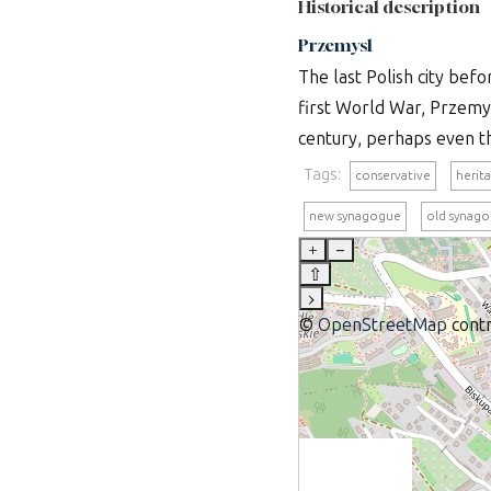
Historical description
Przemysl
The last Polish city befo
first World War, Przemys
century, perhaps even th
Tags:
conservative
herit
new synagogue
old synag
+
–
⇧
›
©
OpenStreetMap
contr