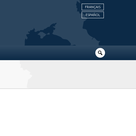
FRANÇAIS
ESPAÑOL