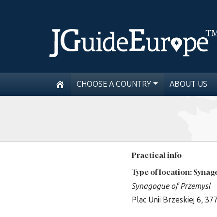
CHOOSE A COUNTRY
ABOUT US
Practical info
Type of location: Syna
Synagogue of Przemysl
Plac Unii Brzeskiej 6, 3