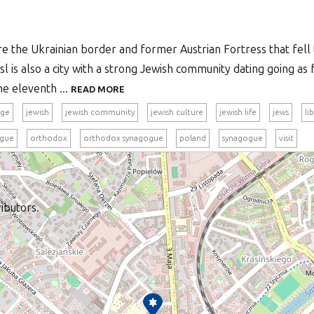
re the Ukrainian border and former Austrian Fortress that fell 
l is also a city with a strong Jewish community dating going as 
e eleventh ...
READ MORE
age
jewish
jewish community
jewish culture
jewish life
jews
li
ogue
orthodox
orthodox synagogue
poland
synagogue
visit
ibutors.