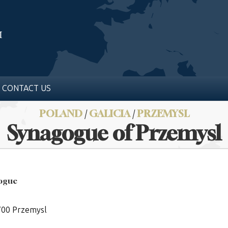
CONTACT US
POLAND
/
GALICIA
/
PRZEMYSL
Synagogue of Przemysl
gogue
7700 Przemysl