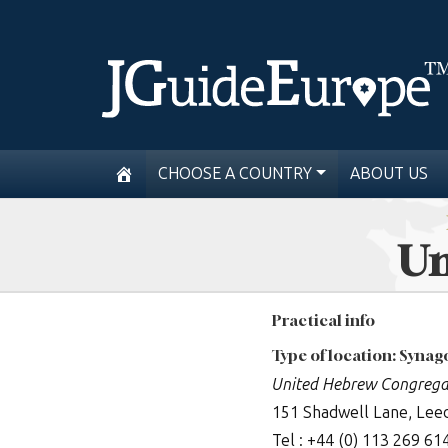
CHOOSE A COUNTRY
ABOUT US
Un
Practical info
Type of location: Syna
United Hebrew Congrega
151 Shadwell Lane, Lee
Tel : +44 (0) 113 269 61