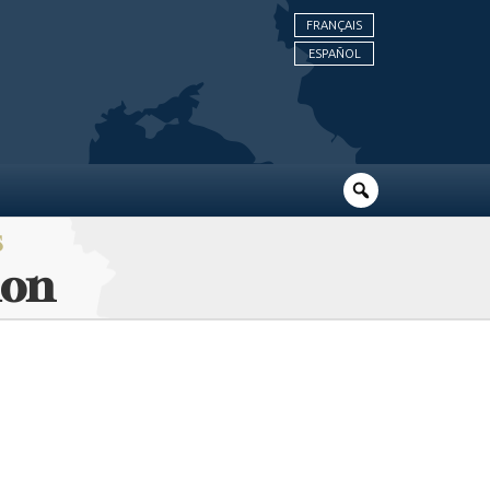
FRANÇAIS
ESPAÑOL
S
ion