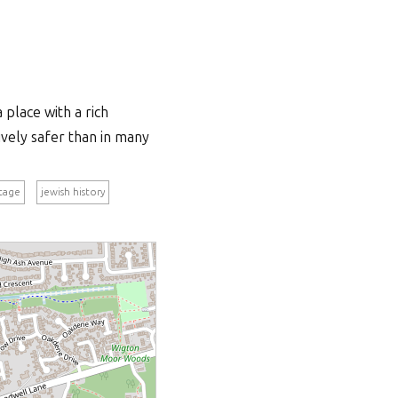
 place with a rich
tively safer than in many
itage
jewish history