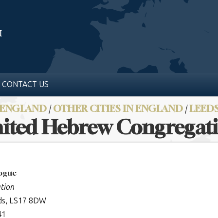
CONTACT US
ENGLAND
/
OTHER CITIES IN ENGLAND
/
LEED
ited Hebrew Congregat
gogue
tion
ds, LS17 8DW
41