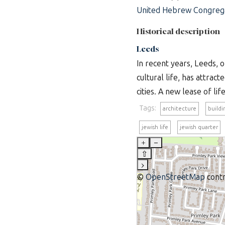
United Hebrew Congrega
Historical description
Leeds
In recent years, Leeds, 
cultural life, has attract
cities. A new lease of li
Tags:
architecture
buildi
jewish life
jewish quarter
+
–
⇧
›
©
OpenStreetMap
contr