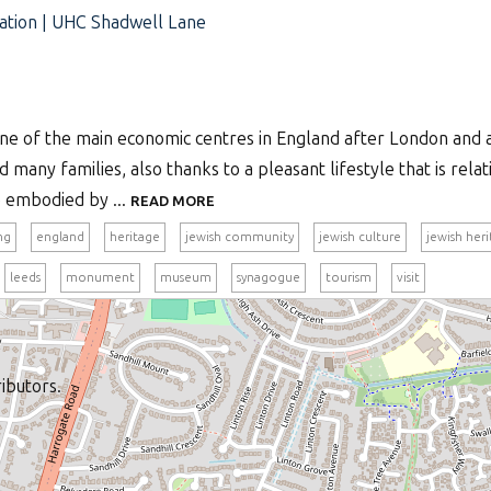
tion | UHC Shadwell Lane
one of the main economic centres in England after London and a
ed many families, also thanks to a pleasant lifestyle that is rela
fe embodied by ...
READ MORE
ng
england
heritage
jewish community
jewish culture
jewish her
leeds
monument
museum
synagogue
tourism
visit
ibutors.