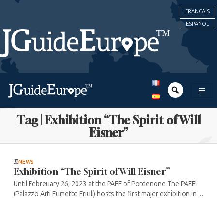
FRANÇAIS
ESPAÑOL
Tag | Exhibition “The Spirit of Will
Eisner”
NEWS
Exhibition “The Spirit of Will Eisner”
Until Febreuary 26, 2023 at the PAFF of Pordenone The PAFF!
(Palazzo Arti Fumetto Friuli) hosts the first major exhibition in
Italy dedicated to Will Eisner. The name of the exhibition refers
to ...