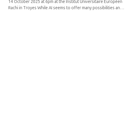
14 October 2025 at 6pm at the Institut Universitaire Européen
Rachi in Troyes While AI seems to offer many possibilities and
conveniences, questions arise about its limitations and the
direction ...