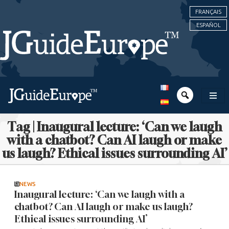
FRANÇAIS
ESPAÑOL
Tag | Inaugural lecture: ‘Can we laugh
with a chatbot? Can AI laugh or make
us laugh? Ethical issues surrounding AI’
NEWS
Inaugural lecture: ‘Can we laugh with a
chatbot? Can AI laugh or make us laugh?
Ethical issues surrounding AI’