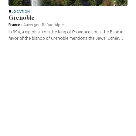
LOCATION
Grenoble
France
›
Auvergne-Rhône-Alpes
In 894, a diploma from the King of Provence Louis the Blind in
favor of the bishop of Grenoble mentions the Jews. Other
administrative documents of the region then refer to it during
the Middle ...