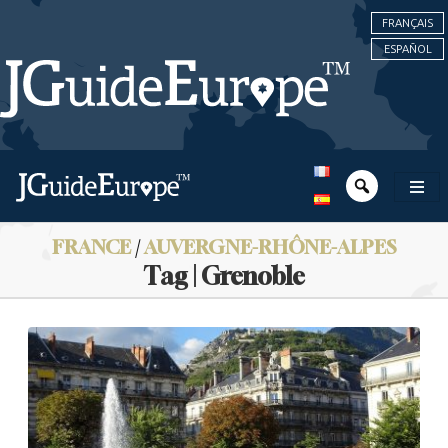
FRANÇAIS
ESPAÑOL
FRANCE
/
AUVERGNE-RHÔNE-ALPES
Tag | Grenoble