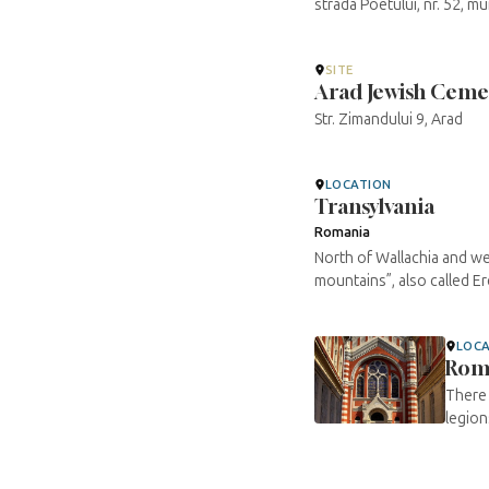
strada Poetului, nr. 52, 
SITE
Arad Jewish Ceme
Str. Zimandului 9, Arad
LOCATION
Transylvania
Romania
North of Wallachia and we
mountains”, also called Erd
LOC
Rom
There 
legion