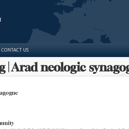
CONTACT US
g | Arad neologic synago
nagogue
unity