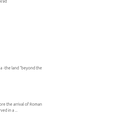
Arad
ia -the land “beyond the
ore the arrival of Roman
ed in a ...