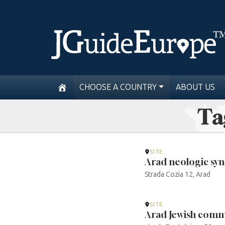
CHOOSE A COUNTRY
ABOUT US
Ta
SITE
Arad neologic sy
Strada Cozia 12, Arad
SITE
Arad Jewish comm