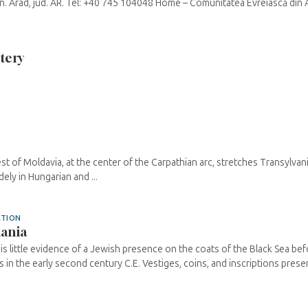
mun. Arad, jud. AR. Tel: +40 745 104048 Home – Comunitatea Evreiască din 
tery
st of Moldavia, at the center of the Carpathian arc, stretches Transylvan
ely in Hungarian and ...
ATION
ania
is little evidence of a Jewish presence on the coats of the Black Sea bef
s in the early second century C.E. Vestiges, coins, and inscriptions preserv