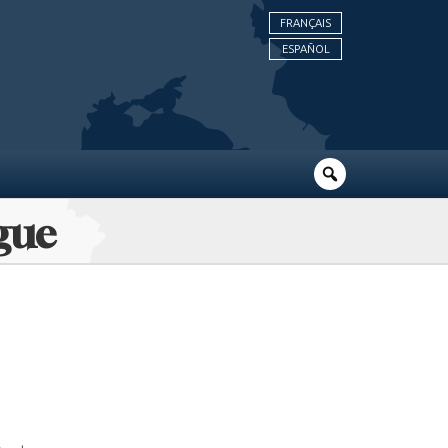
FRANÇAIS
ESPAÑOL
gue