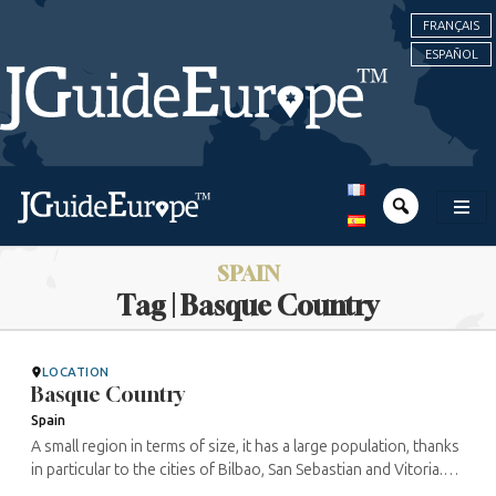
FRANÇAIS
ESPAÑOL
SPAIN
Tag | Basque Country
LOCATION
Basque Country
Spain
A small region in terms of size, it has a large population, thanks
in particular to the cities of Bilbao, San Sebastian and Vitoria.
Between its very different landscapes, combining sea and ...