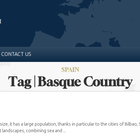
CONTACT US
SPAIN
Tag | Basque Country
size, it has a large population, thanks in particular to the cities of Bilbao,
t landscapes, combining sea and ...