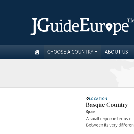
CHOOSE A COUNTRY
ABOUT US
LOCATION
Basque Country
Spain
A small region in terms of 
Between its very differen