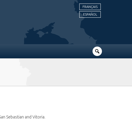
FRANÇAIS
ESPAÑOL
 San Sebastian and Vitoria.