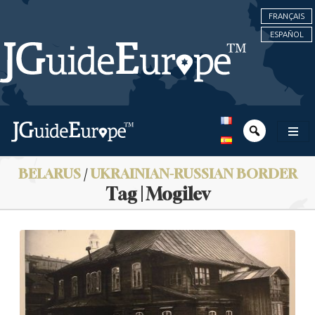
FRANÇAIS
ESPAÑOL
BELARUS
/
UKRAINIAN-RUSSIAN BORDER
Tag | Mogilev