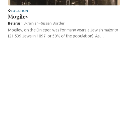
LOCATION
Mogilev
Belarus
›
Ukrainian-Russian Border
Mogilev, on the Dnieper, was for many years a Jewish majority
(21,539 Jews in 1897, or 50% of the population). As
elsewhere, the ghetto was annihilated during the occupation.
Traces of the former ...